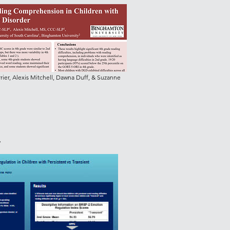
ier, Alexis Mitchell, Dawna Duff, & Suzanne