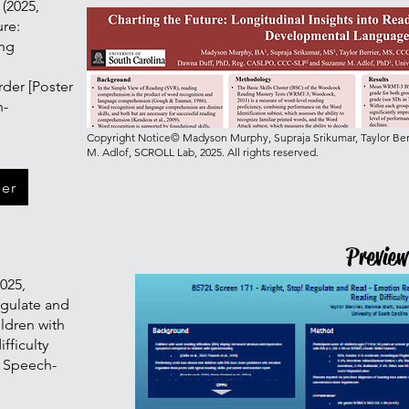
 (2025,
ure:
ing
h
der [Poster
h-
Copyright Notice© Madyson Murphy, Supraja Srikumar, Taylor Berr
M. Adlof, SCROLL Lab, 2025. All rights reserved.
ter
Preview
2025,
egulate and
ildren with
ifficulty
n Speech-