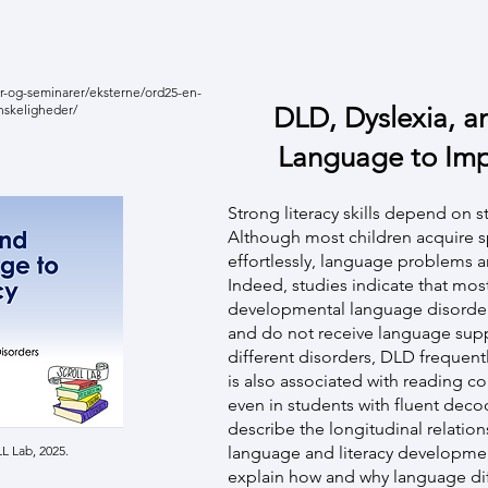
r-og-seminarer/eksterne/ord25-en-
nskeligheder/
DLD, Dyslexia, a
Language to Imp
Strong literacy skills depend on s
Although most children acquire 
effortlessly, language problems ar
Indeed, studies indicate that mos
developmental language disorder 
and do not receive language supp
different disorders, DLD frequentl
is also associated with reading
even in students with fluent decodi
describe the longitudinal relati
 Lab, 2025.
language and literacy developme
explain how and why language dif