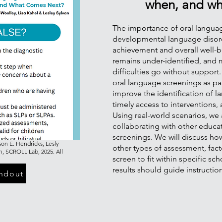
when, and wh
The importance of oral language
developmental language disor
achievement and overall well-b
remains under-identified, and 
difficulties go without support.
oral language screenings as pa
improve the identification of lan
timely access to interventions
Using real-world scenarios, we
collaborating with other educa
screenings. We will discuss how
on E. Hendricks, Lesly
other types of assessment, fact
n, SCROLL Lab, 2025. All
screen to fit within specific s
results should guide instructio
ndout