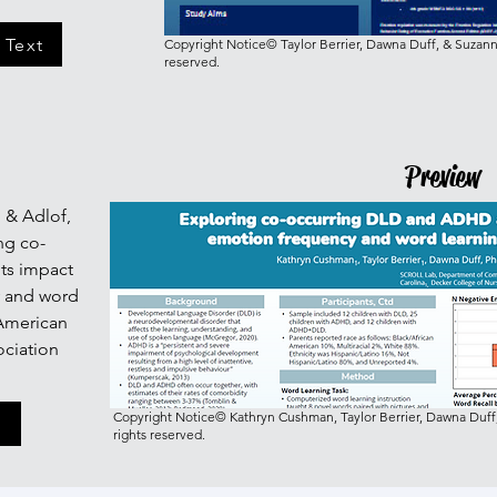
 Text
Copyright Notice© Taylor Berrier, Dawna Duff, & Suzanne
reserved.
Preview
D. & Adlof,
ng co-
ts impact
y and word
 American
ciation
Copyright Notice© Kathryn Cushman, Taylor Berrier, Dawna Duff,
r
rights reserved.