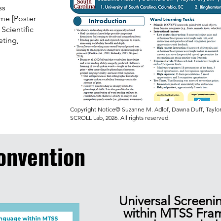
ss
ime [Poster
 Scientific
ting,
Copyright Notice© Suzanne M. Adlof, Dawna Duff, Taylor 
SCROLL Lab, 2026. All rights reserved.
onvention
Universal Screeni
within MTSS Fra