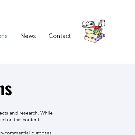
ons
News
Contact
ns
ects and research. While
ld on this content.
non-commercial purposes.