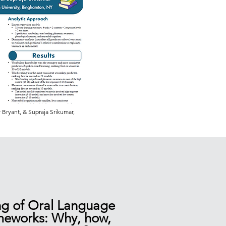
Bryant, & Supraja Srikumar,
ng of Oral Language
meworks: Why, how,