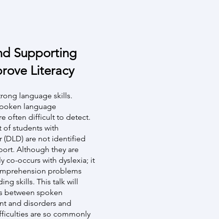
nd Supporting
rove Literacy
trong language skills.
spoken language
e often difficult to detect.
t of students with
(DLD) are not identified
ort. Although they are
y co-occurs with dyslexia; it
 comprehension problems
ng skills. This talk will
ons between spoken
nt and disorders and
ficulties are so commonly