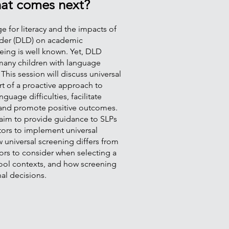
at comes next?
 for literacy and the impacts of
der (DLD) on academic
eing is well known. Yet, DLD
many children with language
 This session will discuss universal
rt of a proactive approach to
guage difficulties, facilitate
, and promote positive outcomes.
 aim to provide guidance to SLPs
tors to implement universal
 universal screening differs from
ors to consider when selecting a
chool contexts, and how screening
nal decisions.