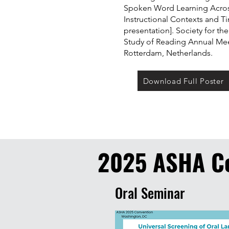
Spoken Word Learning Acro
Instructional Contexts and T
presentation]. Society for the
Study of Reading Annual Mee
Rotterdam, Netherlands.
Download Full Poster
2025 ASHA C
Oral Seminar