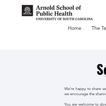
Home
The T
S
We’re happy to share se
we encourage the sharing
You are welcome to down