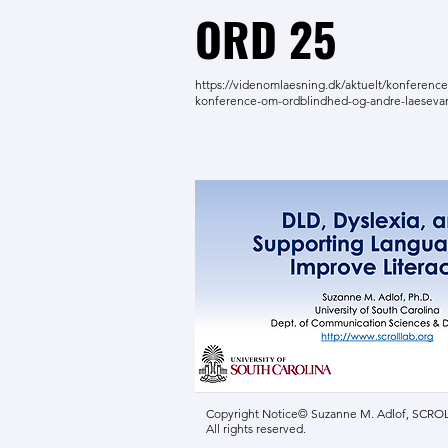
ORD 25
https://videnomlaesning.dk/aktuelt/konference
konference-om-ordblindhed-og-andre-laeseva
Copyright Notice© Suzanne M. Adlof, SCROLL
All rights reserved.