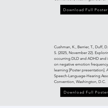
Download Full Poster
Cushman, K.,
Berrier, T., Duff, 
S. (2025, November 22). Explori
occurring DLD and ADHD and i
on negative emotion frequenc
learning [Poster presentation].
Speech-Language-Hearing Asso
Convention, Washington, D.C.
Download Full Poste