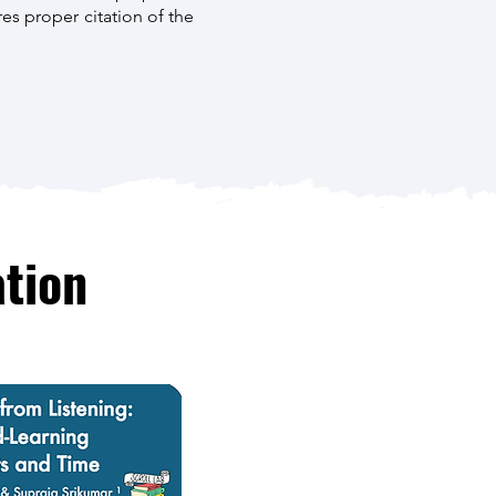
es proper citation of the
tion