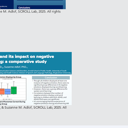
 M. Adlof, SCROLL Lab, 2025. All rights
 & Suzanne M. Adlof, SCROLL Lab, 2025. All