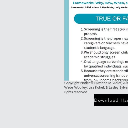
Copyright Notice© Suzanne M. Adlof, Alis
Wade-Woolley, Lisa Kohel, & Lesley Sylva
rights reserved.
Download Ha