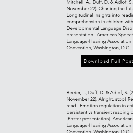
Mitchell, A., Duff, D. & Adlof, S.
November 22). Charting the fut
Longitudinal insights into read
comprehension in children wit
Developmental Language Disor
presentation]. American Speec
Language-Hearing Association
Convention, Washington, D.C.
Download Full Pos
Berrier, T., Duff, D. & Adlof, S. (
November 22). Alright, stop! R
read - Emotion regulation in ch
persistent vs transient reading d
[Poster presentation]. America
Language-Hearing Association
Convention, Washington, D.C.