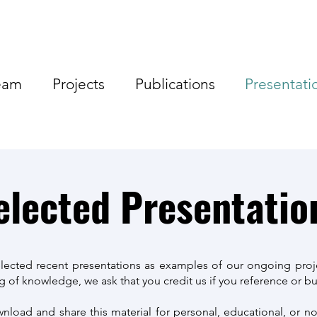
eam
Projects
Publications
Presentati
elected Presentatio
lected recent presentations as examples of our ongoing proj
 of knowledge, we ask that you credit us if you reference or bui
load and share this material for personal, educational, or 