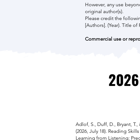
However, any use beyond 
original author(s).
Please credit the followi
[Authors]. (Year). Title o
Commercial use or reprod
2026
Adlof, S., Duff, D., Bryant, T.,
(2026, July 18). Reading Skills
Learning from Listening: Pred