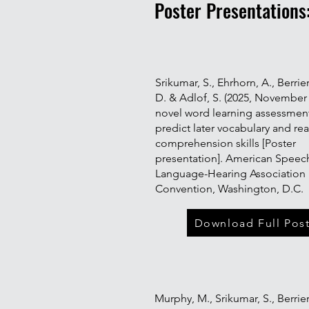
Poster Presentations
Srikumar, S., Ehrhorn, A., Berrier,
D. & Adlof, S. (2025, November 
novel word learning assessmen
predict later vocabulary and re
comprehension skills [Poster
presentation]. American Speec
Language-Hearing Association
Convention, Washington, D.C.
Download Full Post
Murphy, M., Srikumar, S., Berrier,