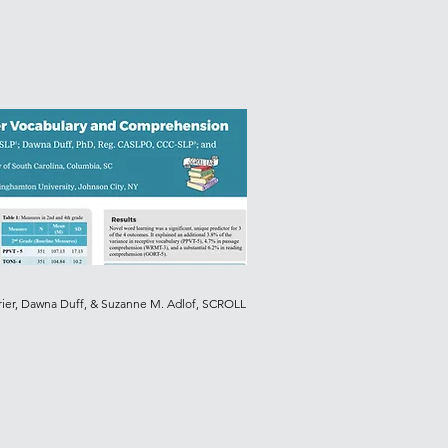
rier, Dawna Duff, & Suzanne M. Adlof, SCROLL