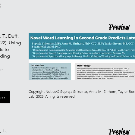
:
Preview
 T., Duff,
22). Using
ts to
ading
h-
Copyright Notice© Supraja Srikumar, Anna M. Ehrhorn, Taylor Ber
Lab, 2025. All rights reserved.
er
Preview
 T.,