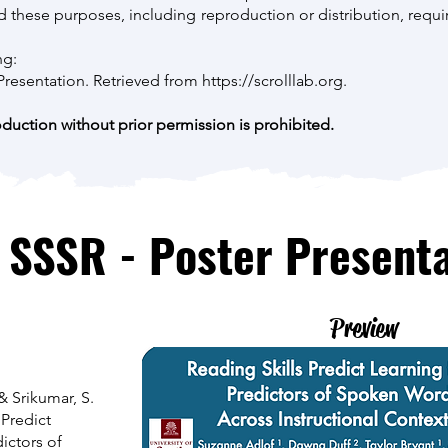
these purposes, including reproduction or distribution, requir
ng:
f Presentation. Retrieved from
https://scrolllab.org
.
uction without prior permission is prohibited.
 SSSR - Poster Presenta
Preview
 & Srikumar, S.
 Predict
ictors of